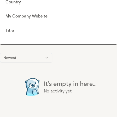
Country
My Company Website
Title
Newest
It's empty in here...
No activity yet!