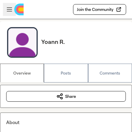
Skip to main content
Open sidebar
Join the Community
Yoann R.
Overview
Posts
Comments
Share
About