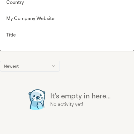
Country
My Company Website
Title
Newest
It's empty in here...
No activity yet!