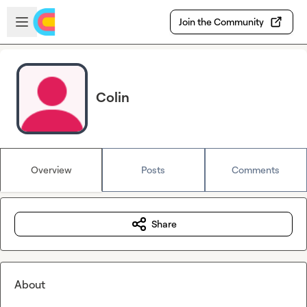
Skip to main content
Open sidebar
Join the Community
Colin
Overview
Posts
Comments
Share
About