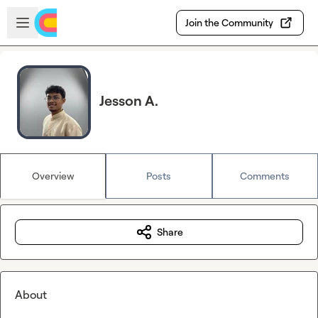
Skip to main content
Open sidebar
Join the Community
Jesson A.
Overview
Posts
Comments
Share
About