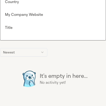
Country
My Company Website
Title
Newest
It's empty in here...
No activity yet!