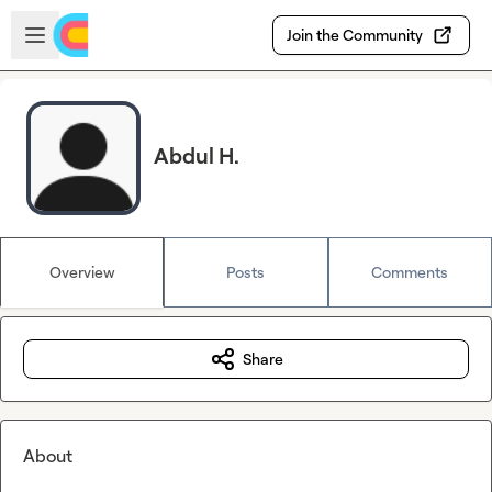
Skip to main content
Open sidebar
Join the Community
Abdul H.
Overview
Posts
Comments
Share
About