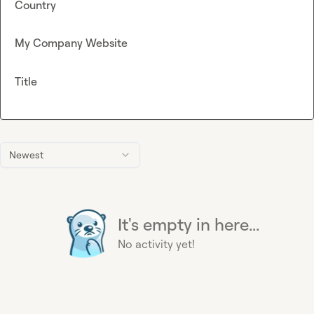
Country
My Company Website
Title
Newest
It's empty in here...
No activity yet!