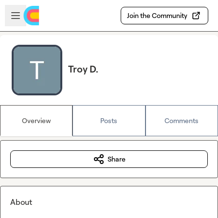
Skip to main content
Open sidebar
Join the Community
Troy D.
Overview
Posts
Comments
Share
About