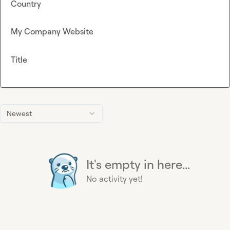
Country
My Company Website
Title
Newest
It's empty in here...
No activity yet!