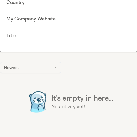
Country
My Company Website
Title
Newest
It's empty in here...
No activity yet!