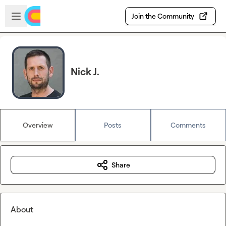
Skip to main content
Open sidebar
Join the Community
Nick J.
Overview
Posts
Comments
Share
About