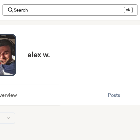
Search
⌘K
alex w.
verview
Posts