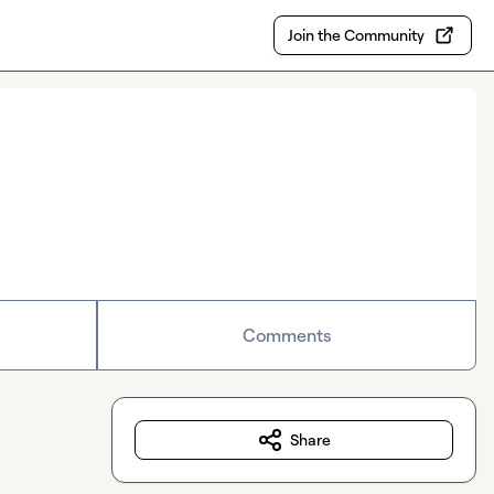
Join the Community
Comments
Share