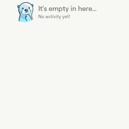
It's empty in here...
No activity yet!