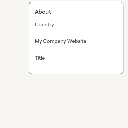
About
Country
My Company Website
Title