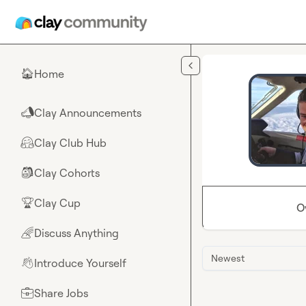
Skip to main content
Home
🏠
Clay Announcements
📣
Clay Club Hub
🤗
Clay Cohorts
🎒
Clay Cup
🏆
O
Discuss Anything
🌈
Newest
Introduce Yourself
👋
Share Jobs
💼