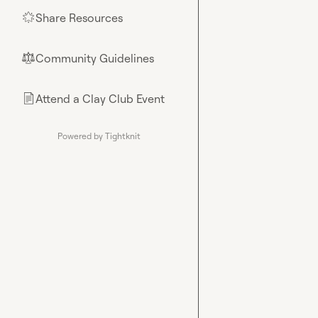
Share Resources
🌟
Community Guidelines
⚖︎
Attend a Clay Club Event
📄
Powered by Tightknit