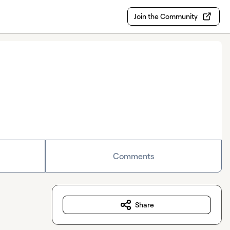
Join the Community
Comments
Share