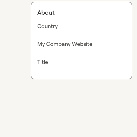
About
Country
My Company Website
Title