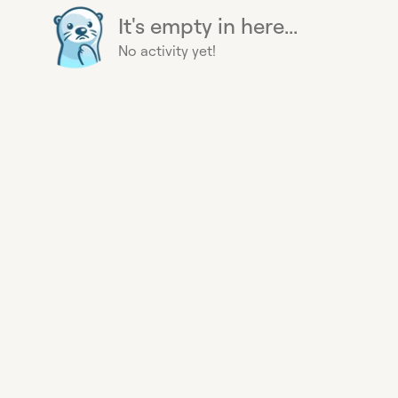
It's empty in here...
No activity yet!