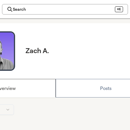
Search
⌘K
Zach A.
verview
Posts