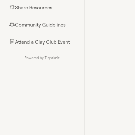
Share Resources
🌟
Community Guidelines
⚖︎
Attend a Clay Club Event
📄
Powered by Tightknit