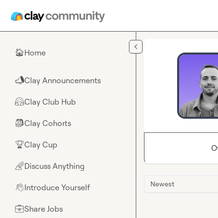
Skip to main content
Home
🏠
Clay Announcements
📣
Clay Club Hub
🤗
Clay Cohorts
🎒
Clay Cup
🏆
O
Discuss Anything
🌈
Newest
Introduce Yourself
👋
Share Jobs
💼