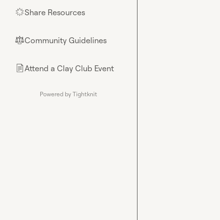
Share Resources
🌟
Community Guidelines
⚖︎
Attend a Clay Club Event
📄
Powered by Tightknit