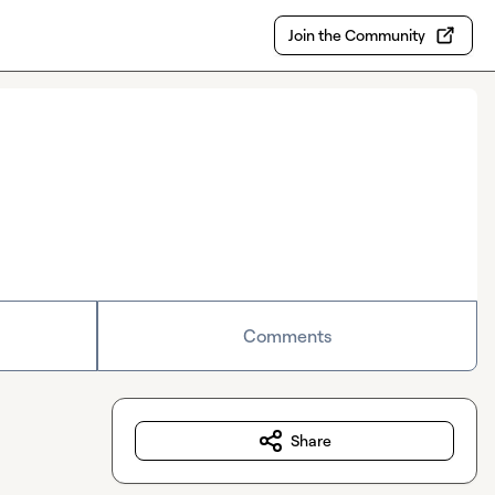
Join the Community
Comments
Share