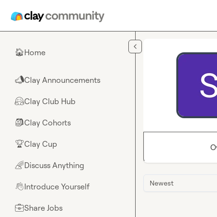
Skip to main content
Home
🏠
Clay Announcements
📣
Clay Club Hub
🤗
Clay Cohorts
🎒
Clay Cup
🏆
O
Discuss Anything
🌈
Newest
Introduce Yourself
👋
Share Jobs
💼