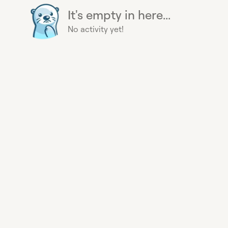
It's empty in here...
No activity yet!