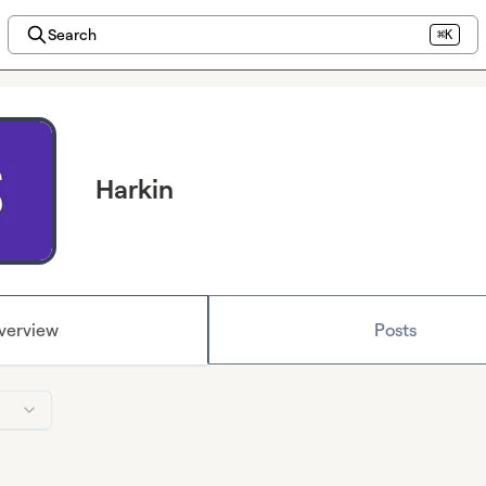
Search
⌘K
Harkin
verview
Posts