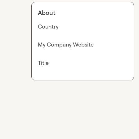
About
Country
My Company Website
Title