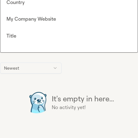
Country
My Company Website
Title
Newest
It's empty in here...
No activity yet!