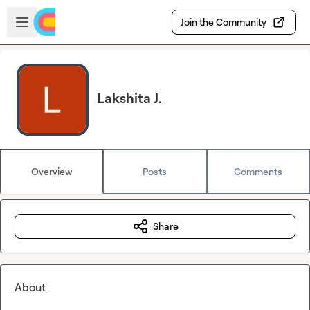
Skip to main content
Open sidebar
Join the Community
Lakshita J.
Overview
Posts
Comments
Share
About