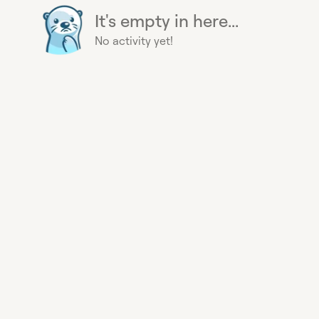
It's empty in here...
No activity yet!