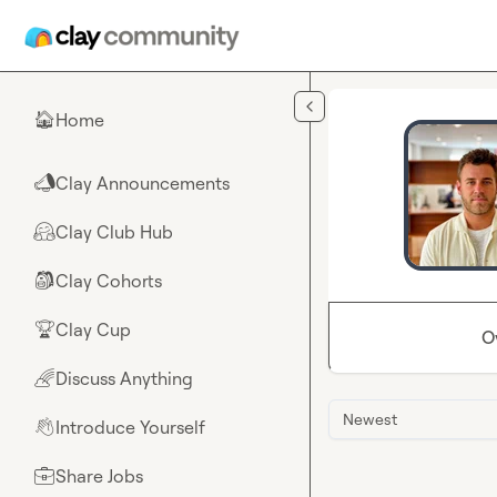
Skip to main content
Home
🏠
Clay Announcements
📣
Clay Club Hub
🤗
Clay Cohorts
🎒
Clay Cup
🏆
O
Discuss Anything
🌈
Newest
Introduce Yourself
👋
Share Jobs
💼