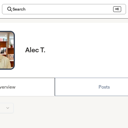
Search
⌘K
Alec T.
verview
Posts