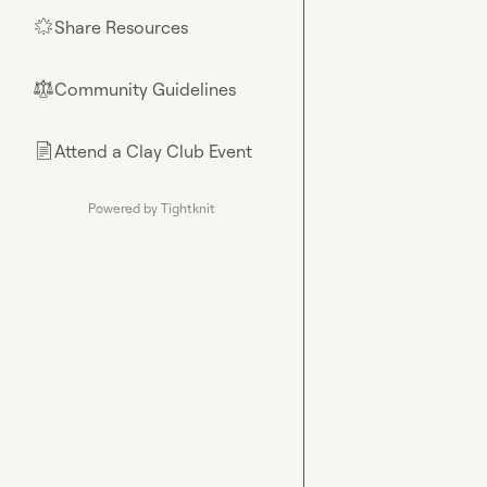
Share Resources
🌟
Community Guidelines
⚖︎
Attend a Clay Club Event
📄
Powered by Tightknit