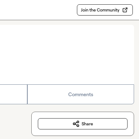
Join the Community
Comments
Share