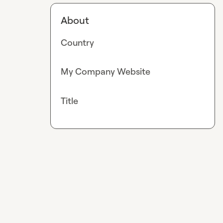
About
Country
My Company Website
Title