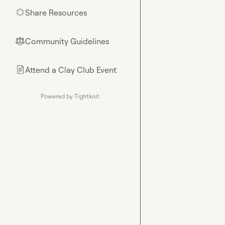
Share Resources
🌟
Community Guidelines
⚖︎
Attend a Clay Club Event
📄
Powered by Tightknit