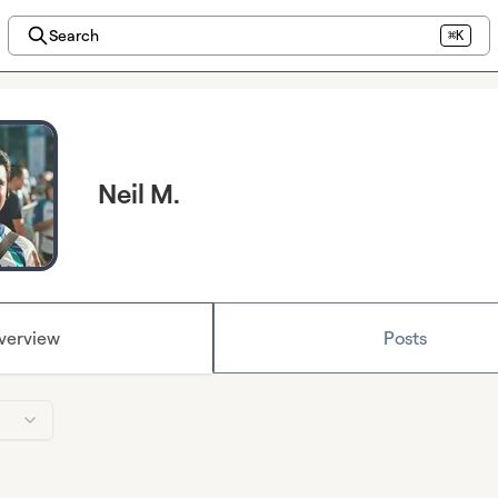
Search
⌘K
Neil M.
verview
Posts