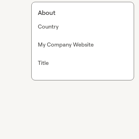
About
Country
My Company Website
Title