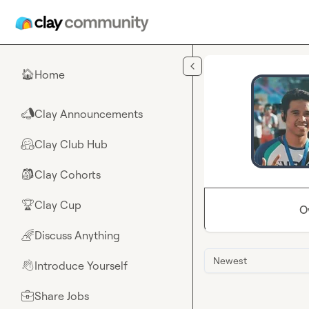
Skip to main content
Home
🏠
Clay Announcements
📣
Clay Club Hub
🤗
Clay Cohorts
🎒
Clay Cup
🏆
O
Discuss Anything
🌈
Newest
Introduce Yourself
👋
Share Jobs
💼