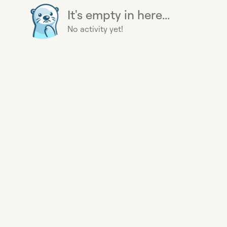
It's empty in here...
No activity yet!