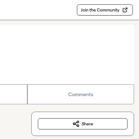
Join the Community
Comments
Share