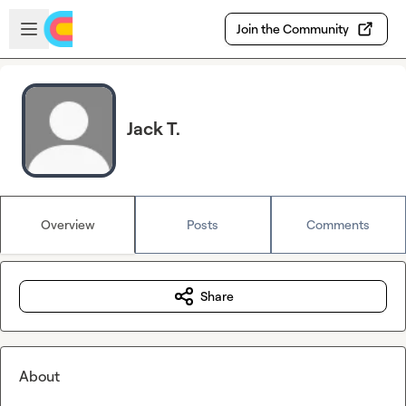
Skip to main content
Open sidebar
Join the Community
Jack T.
Overview
Posts
Comments
Share
About