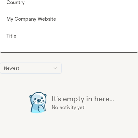
Country
My Company Website
Title
Newest
It's empty in here...
No activity yet!