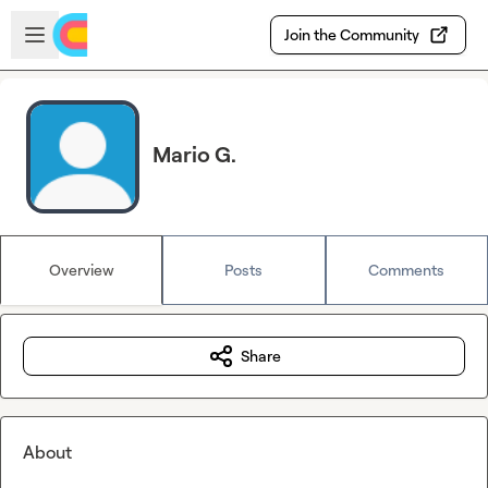
Skip to main content
Open sidebar
Join the Community
Mario G.
Overview
Posts
Comments
Share
About