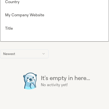
Country
My Company Website
Title
Newest
It's empty in here...
No activity yet!