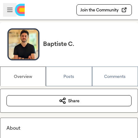
Skip to main content
Open sidebar
Join the Community
Baptiste C.
Overview
Posts
Comments
Share
About