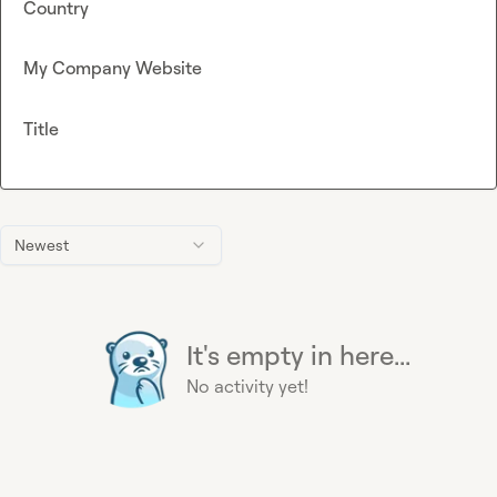
Country
My Company Website
Title
Newest
It's empty in here...
No activity yet!