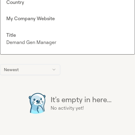
Country
My Company Website
Title
Demand Gen Manager
Newest
It's empty in here...
No activity yet!