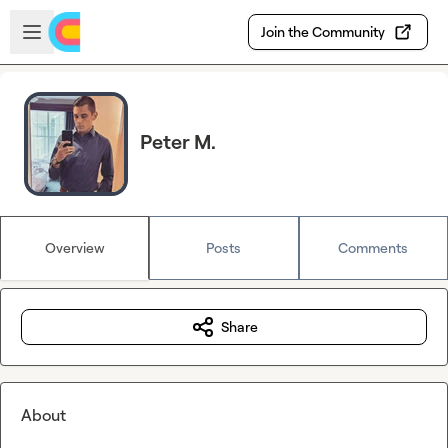
Skip to main content
Open sidebar
Join the Community
Peter M.
Overview
Posts
Comments
Share
About