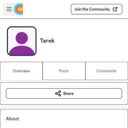
Skip to main content
Open sidebar
Join the Community
Tarek
Overview
Posts
Comments
Share
About