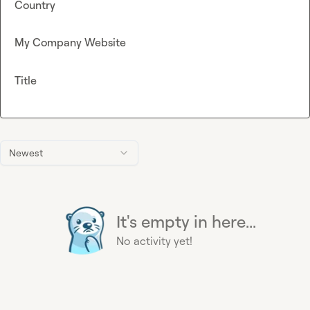
Country
My Company Website
Title
Newest
It's empty in here...
No activity yet!