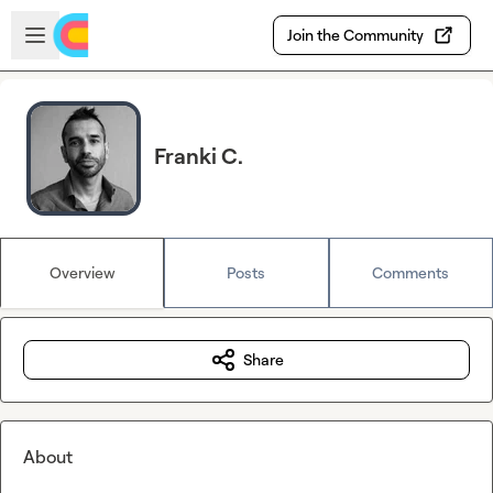
Skip to main content
Open sidebar
Join the Community
Franki C.
Overview
Posts
Comments
Share
About