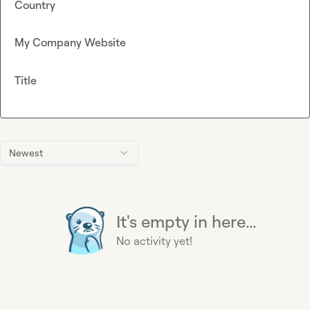
Country
My Company Website
Title
Newest
It's empty in here...
No activity yet!