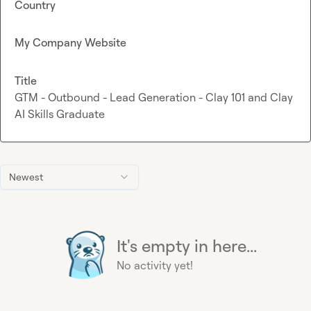
Country
My Company Website
Title
GTM - Outbound - Lead Generation - Clay 101 and Clay
AI Skills Graduate
Newest
It's empty in here...
No activity yet!