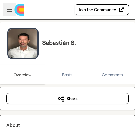
Skip to main content
Open sidebar
Join the Community
Sebastián S.
Overview
Posts
Comments
Share
About