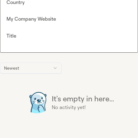
Country
My Company Website
Title
Newest
It's empty in here...
No activity yet!