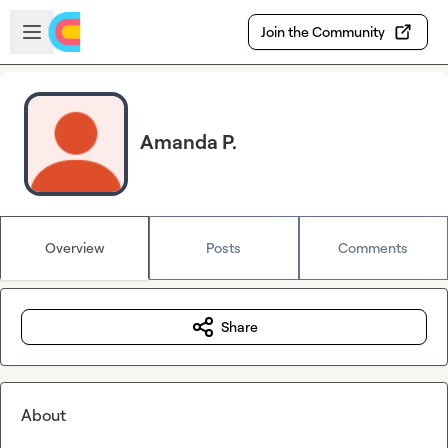
Skip to main content
Open sidebar
Join the Community
Amanda P.
Overview
Posts
Comments
Share
About