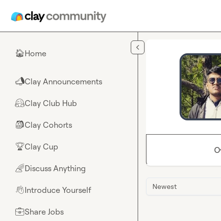
Skip to main content
Home
🏠
Clay Announcements
📣
Clay Club Hub
🤗
Clay Cohorts
🎒
Clay Cup
🏆
O
Discuss Anything
🌈
Newest
Introduce Yourself
👋
Share Jobs
💼