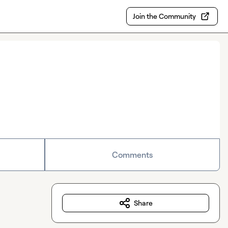
Join the Community
Comments
Share