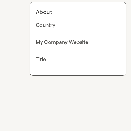
About
Country
My Company Website
Title