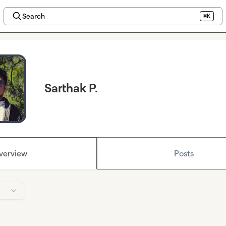
Search
⌘K
Sarthak P.
verview
Posts