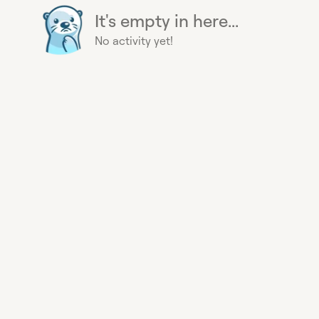
It's empty in here...
No activity yet!