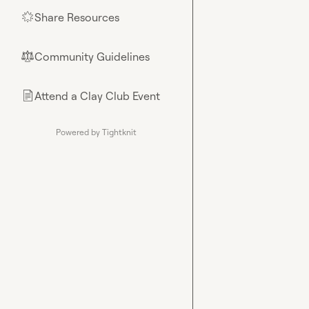
Share Resources
🌟
Community Guidelines
⚖︎
Attend a Clay Club Event
📄
Powered by Tightknit