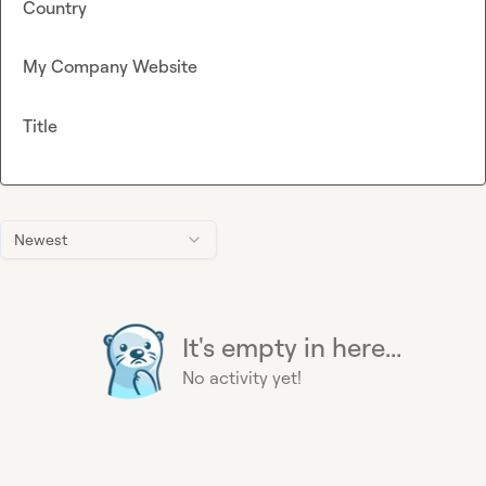
Country
My Company Website
Title
Newest
It's empty in here...
No activity yet!