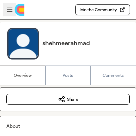
Skip to main content
Open sidebar
Join the Community
shehmeerahmad
Overview
Posts
Comments
Share
About