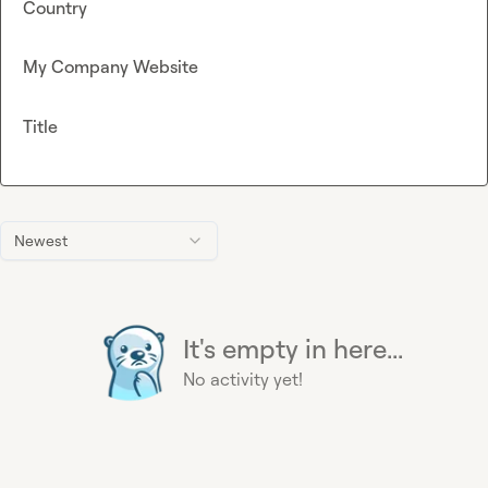
Country
My Company Website
Title
Newest
It's empty in here...
No activity yet!