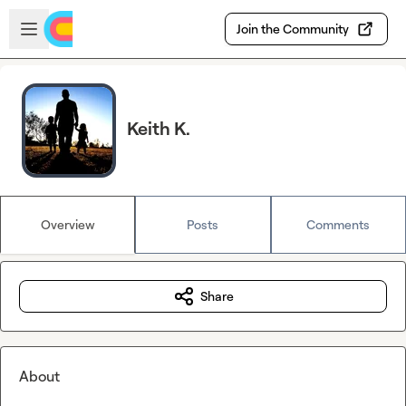
Skip to main content
Open sidebar
Join the Community
Keith K.
Overview
Posts
Comments
Share
About