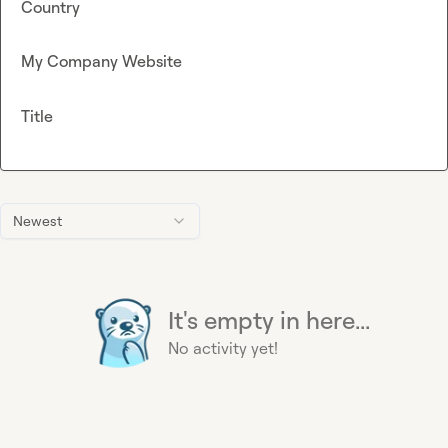
Country
My Company Website
Title
Newest
It's empty in here...
No activity yet!