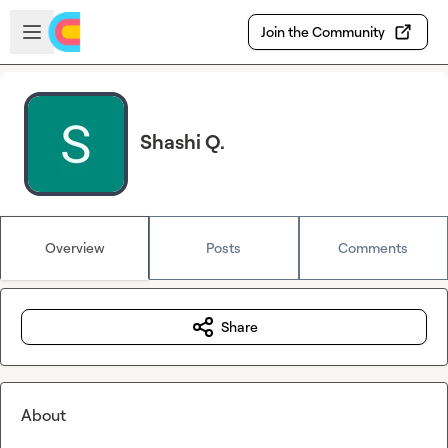
Skip to main content
Open sidebar
Join the Community
Shashi Q.
Overview
Posts
Comments
Share
About