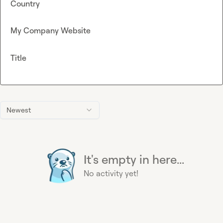
Country
My Company Website
Title
Newest
It's empty in here...
No activity yet!