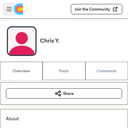
Skip to main content
Open sidebar
Join the Community
Chris Y.
Overview
Posts
Comments
Share
About