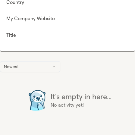
Country
My Company Website
Title
Newest
It's empty in here...
No activity yet!