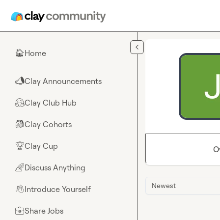
Skip to main content
Home
🏠
Clay Announcements
📣
Clay Club Hub
🤗
Clay Cohorts
🎒
Clay Cup
🏆
O
Discuss Anything
🌈
Newest
Introduce Yourself
👋
Share Jobs
💼