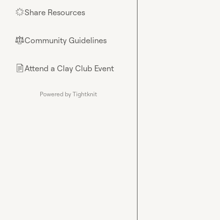
Share Resources
🌟
Community Guidelines
⚖︎
Attend a Clay Club Event
📄
Powered by Tightknit