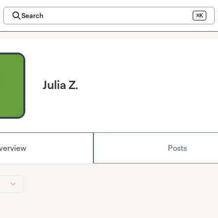
Search
⌘K
Julia Z.
verview
Posts