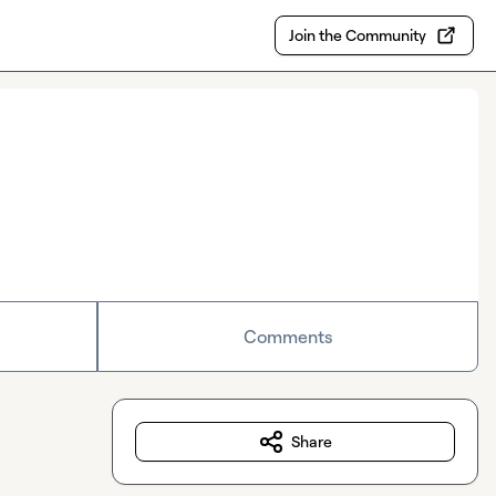
Join the Community
Comments
Share