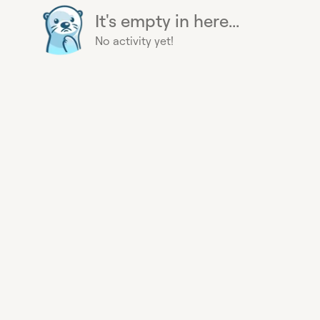
It's empty in here...
No activity yet!