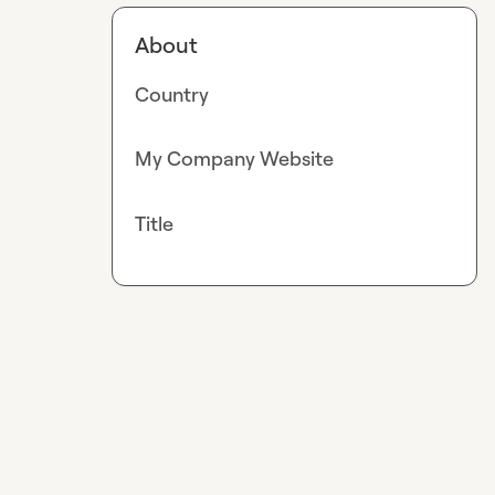
About
Country
My Company Website
Title