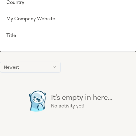
Country
My Company Website
Title
Newest
It's empty in here...
No activity yet!