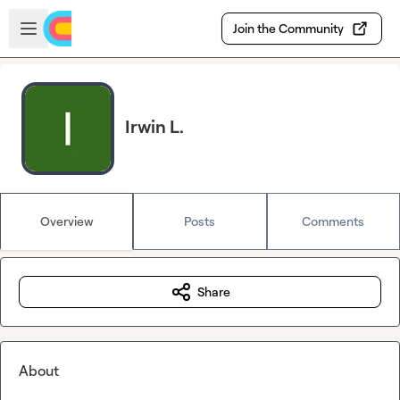
Skip to main content
Open sidebar
Join the Community
Irwin L.
Overview
Posts
Comments
Share
About