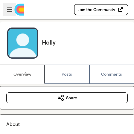
Skip to main content
Open sidebar
Join the Community
Holly
Overview
Posts
Comments
Share
About