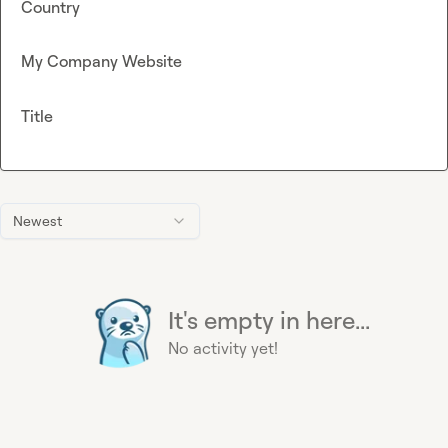
Country
My Company Website
Title
Newest
It's empty in here...
No activity yet!