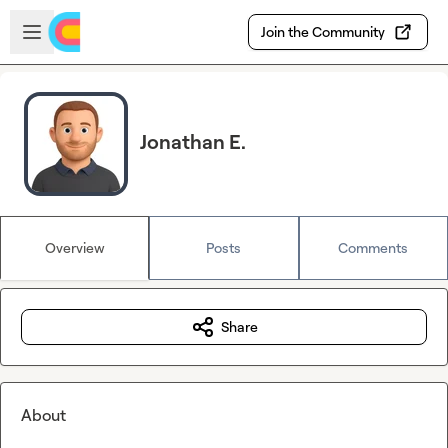
Skip to main content
Open sidebar
Join the Community
Jonathan E.
Overview
Posts
Comments
Share
About