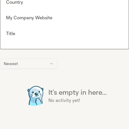
Country
My Company Website
Title
Newest
It's empty in here...
No activity yet!