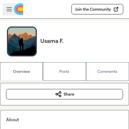
Skip to main content
Open sidebar
Join the Community
Usama F.
Overview
Posts
Comments
Share
About