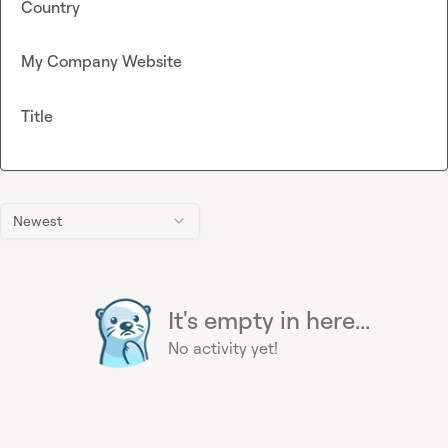
Country
My Company Website
Title
Newest
It's empty in here...
No activity yet!