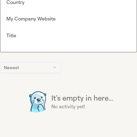
Country
My Company Website
Title
Newest
It's empty in here...
No activity yet!