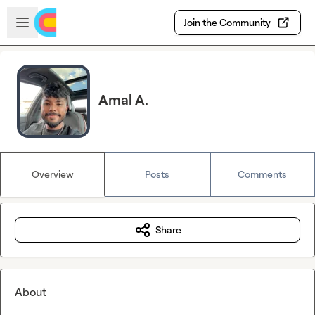
Skip to main content
Open sidebar
Join the Community
Amal A.
Overview
Posts
Comments
Share
About