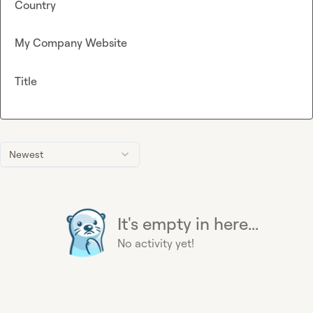
Country
My Company Website
Title
Newest
It's empty in here...
No activity yet!