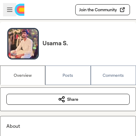
Skip to main content
Open sidebar
Join the Community
Usama S.
Overview
Posts
Comments
Share
About