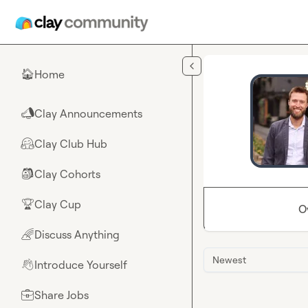
Skip to main content
Home
🏠
Clay Announcements
📣
Clay Club Hub
🤗
Clay Cohorts
🎒
Clay Cup
🏆
O
Discuss Anything
🌈
Newest
Introduce Yourself
👋
Share Jobs
💼