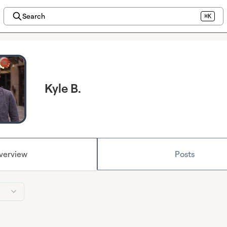
Search
⌘K
Kyle B.
verview
Posts