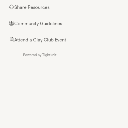
Share Resources
🌟
Community Guidelines
⚖︎
Attend a Clay Club Event
📄
Powered by Tightknit