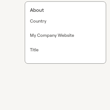
About
Country
My Company Website
Title