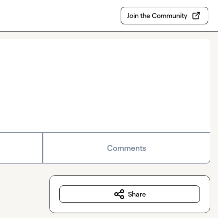
Join the Community
Comments
Share