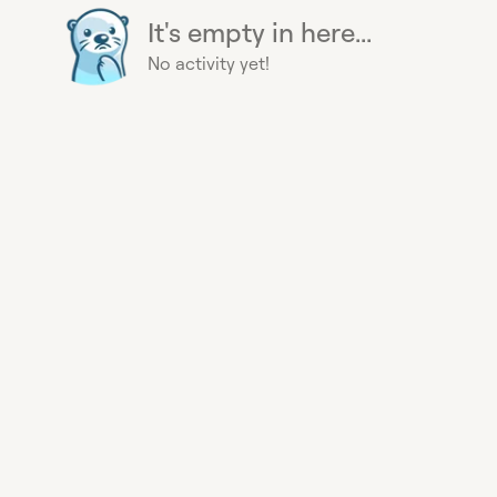
It's empty in here...
No activity yet!