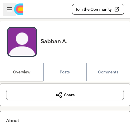
Skip to main content
Open sidebar
Join the Community
Sabban A.
Overview
Posts
Comments
Share
About