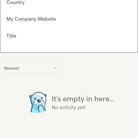
Country
My Company Website
Title
Newest
It's empty in here...
No activity yet!