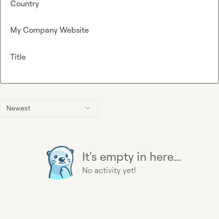
Country
My Company Website
Title
Newest
It's empty in here...
No activity yet!