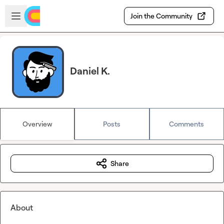
Skip to main content
Open sidebar
Join the Community
Daniel K.
Overview
Posts
Comments
Share
About