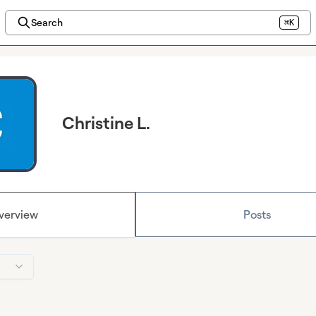
Search
⌘K
Christine L.
verview
Posts