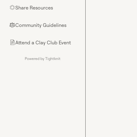
Share Resources
🌟
Community Guidelines
⚖︎
Attend a Clay Club Event
📄
Powered by Tightknit