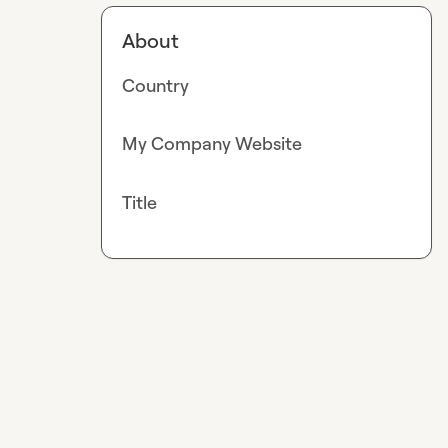
About
Country
My Company Website
Title