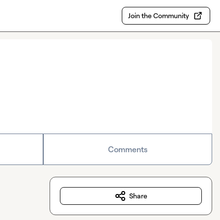
Join the Community
Comments
Share