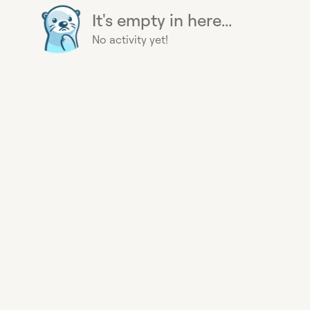
It's empty in here...
No activity yet!