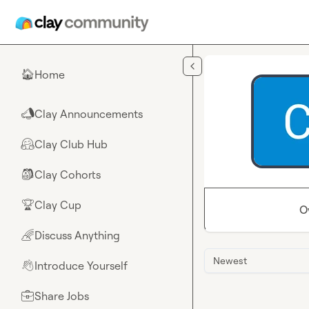
Skip to main content
Home
🏠
Clay Announcements
📣
Clay Club Hub
🤗
Clay Cohorts
🎒
Clay Cup
🏆
O
Discuss Anything
🌈
Newest
Introduce Yourself
👋
Share Jobs
💼