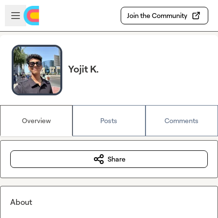
Skip to main content
Open sidebar
Join the Community
Yojit K.
Overview
Posts
Comments
Share
About