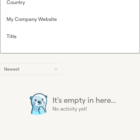
Country
My Company Website
Title
Newest
It's empty in here...
No activity yet!