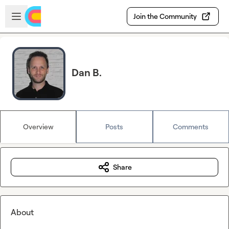
Skip to main content
Open sidebar
Join the Community
Dan B.
Overview
Posts
Comments
Share
About