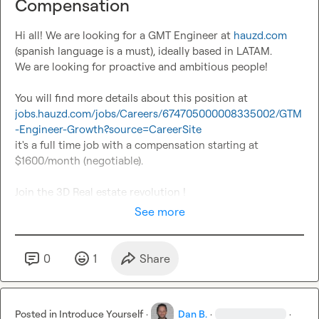
Compensation
Hi all! We are looking for a GMT Engineer at 
hauzd.com
(spanish language is a must), ideally based in LATAM.

We are looking for proactive and ambitious people!

You will find more details about this position at 
jobs.hauzd.com/jobs/Careers/674705000008335002/GTM
-Engineer-Growth?source=CareerSite
it's a full time job with a compensation starting at 
$1600/month (negotiable).

Join the 3D Real estate revolution !
See more
0
1
Share
Posted in
Introduce Yourself
·
Dan B.
·
·