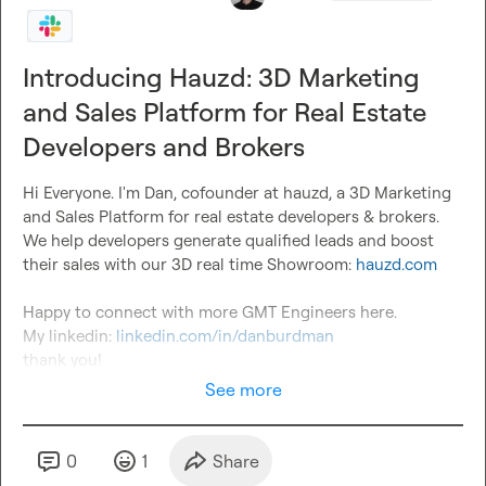
Introducing Hauzd: 3D Marketing
and Sales Platform for Real Estate
Developers and Brokers
Hi Everyone. I'm Dan, cofounder at hauzd, a 3D Marketing 
and Sales Platform for real estate developers & brokers.

We help developers generate qualified leads and boost 
their sales with our 3D real time Showroom: 
hauzd.com
Happy to connect with more GMT Engineers here.

My linkedin: 
linkedin.com/in/danburdman
thank you!
See more
0
1
Share