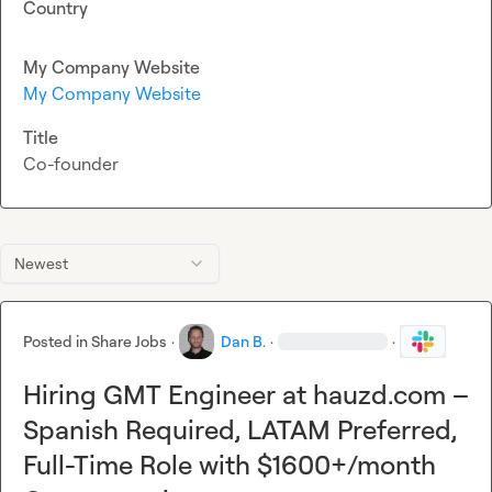
Country
My Company Website
My Company Website
Title
Co-founder
Newest
Posted in
Share Jobs
·
Dan B.
·
·
Hiring GMT Engineer at hauzd.com –
Spanish Required, LATAM Preferred,
Full-Time Role with $1600+/month