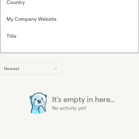
Country
My Company Website
Title
Newest
It's empty in here...
No activity yet!