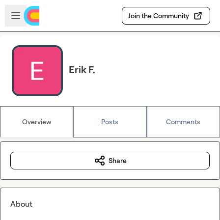
Skip to main content
Open sidebar
Join the Community
Erik F.
Overview
Posts
Comments
Share
About