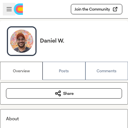
Skip to main content
Open sidebar
Join the Community
Daniel W.
Overview
Posts
Comments
Share
About