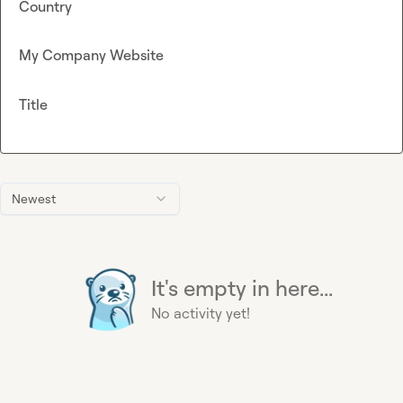
Country
My Company Website
Title
Newest
It's empty in here...
No activity yet!