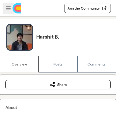
Skip to main content
Open sidebar
Join the Community
Harshit B.
Overview
Posts
Comments
Share
About