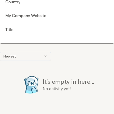
Country
My Company Website
Title
Newest
It's empty in here...
No activity yet!