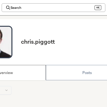
Search
⌘K
chris.piggott
verview
Posts