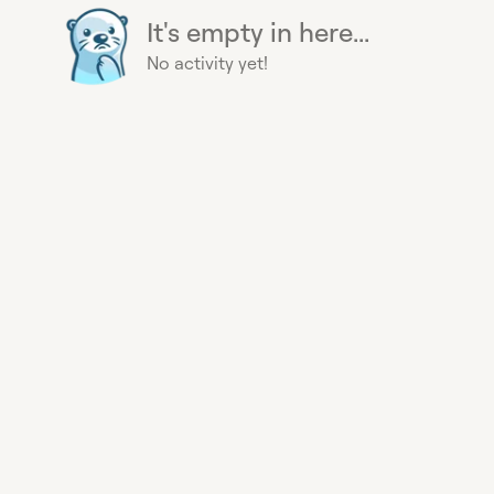
It's empty in here...
No activity yet!