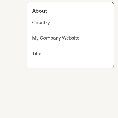
About
Country
My Company Website
Title