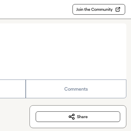
Join the Community
Comments
Share