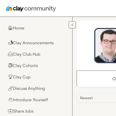
Skip to main content
Home
🏠
Clay Announcements
📣
Clay Club Hub
🤗
Clay Cohorts
🎒
Clay Cup
🏆
O
Discuss Anything
🌈
Newest
Introduce Yourself
👋
Share Jobs
💼