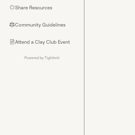
Share Resources
🌟
Community Guidelines
⚖︎
Attend a Clay Club Event
📄
Powered by Tightknit