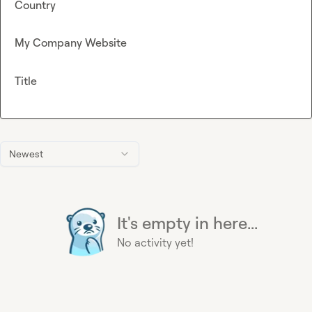
Country
My Company Website
Title
Newest
It's empty in here...
No activity yet!