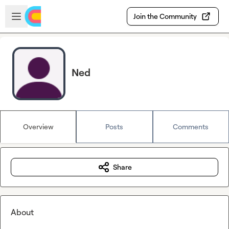
Skip to main content
Open sidebar
Join the Community
Ned
Overview
Posts
Comments
Share
About