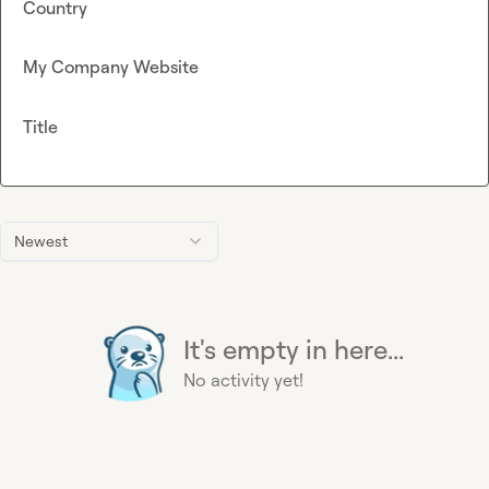
Country
My Company Website
Title
Newest
It's empty in here...
No activity yet!