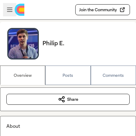
Skip to main content
Open sidebar
Join the Community
Philip E.
Overview
Posts
Comments
Share
About