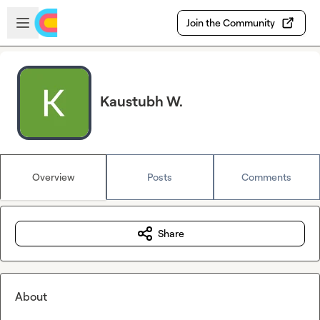
Skip to main content
Open sidebar
Join the Community
Kaustubh W.
Overview
Posts
Comments
Share
About