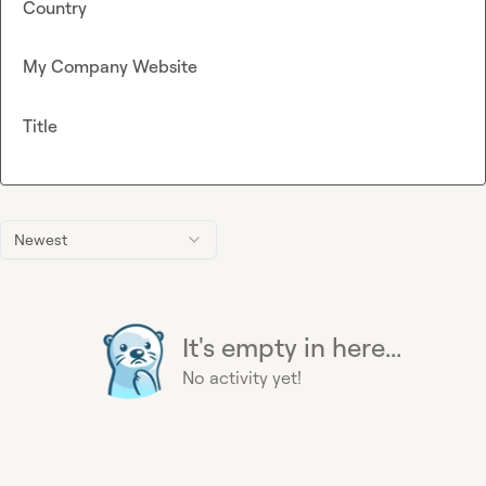
Country
My Company Website
Title
Newest
It's empty in here...
No activity yet!