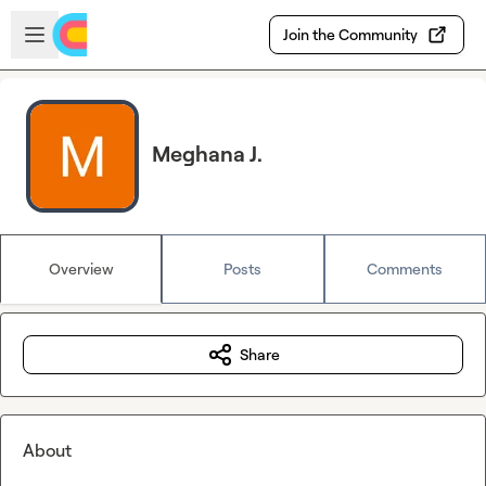
Skip to main content
Open sidebar
Join the Community
Meghana J.
Overview
Posts
Comments
Share
About