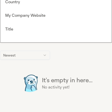
Country
My Company Website
Title
Newest
It's empty in here...
No activity yet!