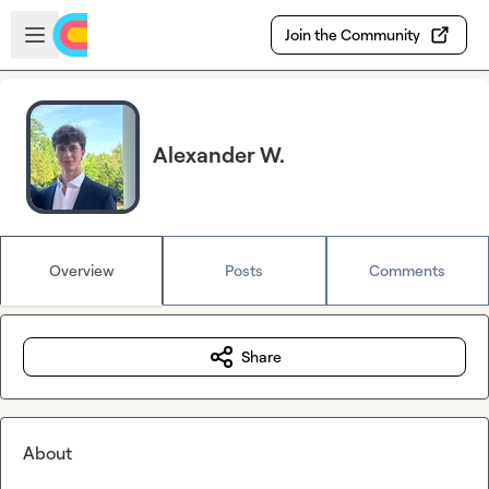
Skip to main content
Open sidebar
Join the Community
Alexander W.
Overview
Posts
Comments
Share
About