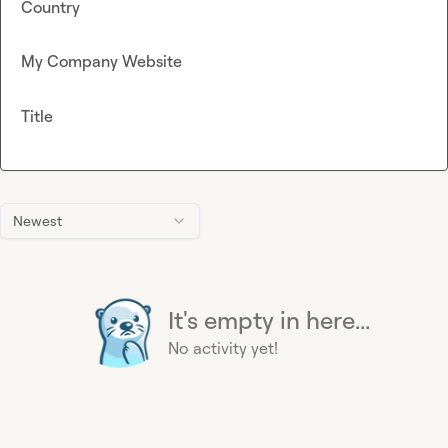
Country
My Company Website
Title
Newest
It's empty in here...
No activity yet!