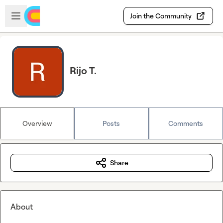
Skip to main content
Open sidebar
Join the Community
Rijo T.
Overview
Posts
Comments
Share
About