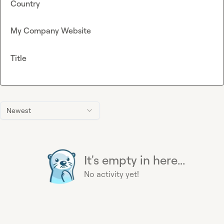
Country
My Company Website
Title
Newest
It's empty in here...
No activity yet!