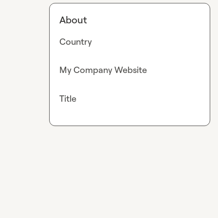
About
Country
My Company Website
Title