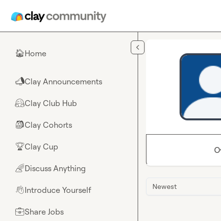
Skip to main content
Home
🏠
Clay Announcements
📣
Clay Club Hub
🤗
Clay Cohorts
🎒
Clay Cup
🏆
O
Discuss Anything
🌈
Newest
Introduce Yourself
👋
Share Jobs
💼