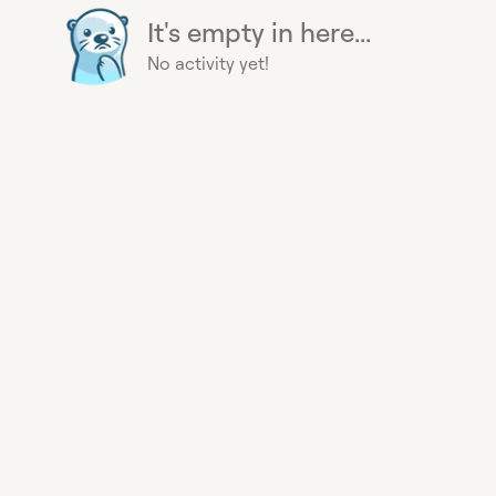
It's empty in here...
No activity yet!