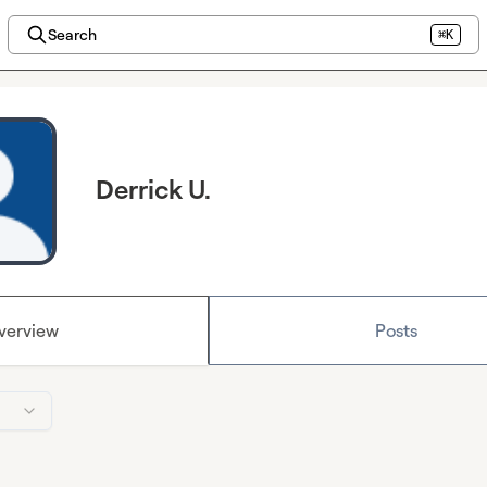
Search
⌘K
Derrick U.
verview
Posts