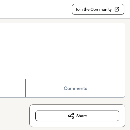
Join the Community
Comments
Share