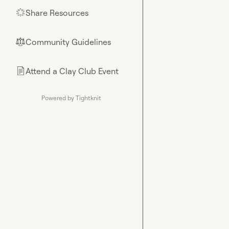
Share Resources
🌟
Community Guidelines
⚖︎
Attend a Clay Club Event
📄
Powered by Tightknit